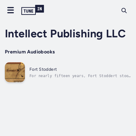
Intellect Publishing LLC
Premium Audiobooks
Fort Stoddert
For nearly fifteen years, Fort Stoddert stood
as a tangible symbol of America’s push to
assert control over a critical frontier
region. Situated on the banks of the Mobile
River—about thirty miles north of the city of
Mobile—near what was then the...