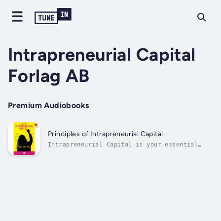
Intrapreneurial Capital
Forlag AB
Premium Audiobooks
Principles of Intrapreneurial Capital
Intrapreneurial Capital is your essential
guide to building antifragile organizations
in a world of chaos, complexity, and constant
change. Written by Albert Bengtson, Birgitte
Stjärne, and Roland Williams, this
groundbreaking book introduces the 4C...