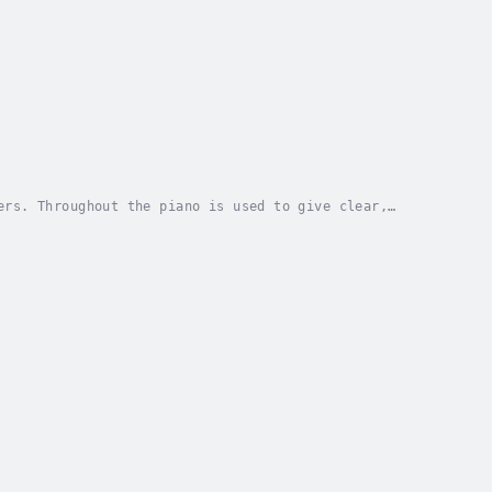
ers. Throughout the piano is used to give clear,
 skills. Narrated by Jacob Acre and created by...