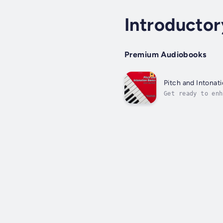
Introducto
Premium Audiobooks
Pitch and Intonat
Get ready to enh
musical examples