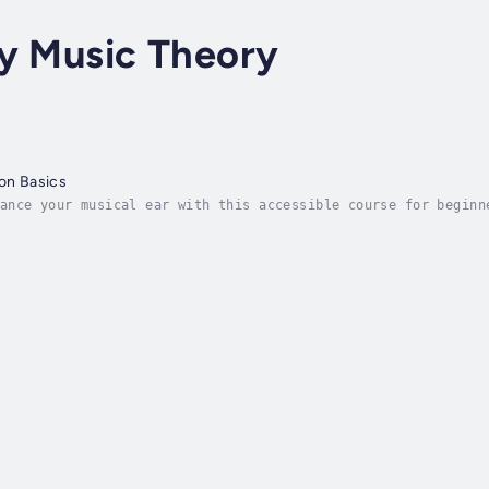
ry Music Theory
ion Basics
ance your musical ear with this accessible course for beginn
. This course will help you refine your pitch and intonation