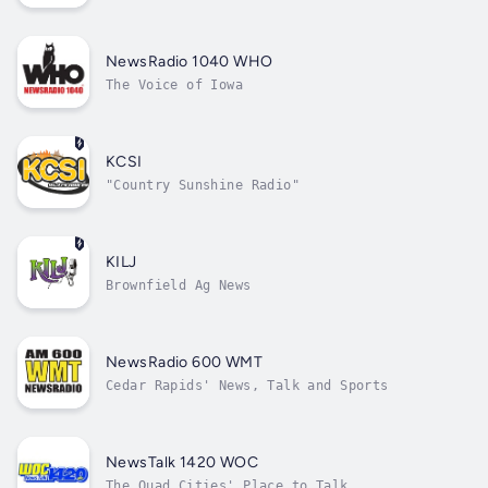
NewsRadio 1040 WHO
The Voice of Iowa
KCSI
"Country Sunshine Radio"
KILJ
Brownfield Ag News
NewsRadio 600 WMT
Cedar Rapids' News, Talk and Sports
NewsTalk 1420 WOC
The Quad Cities' Place to Talk