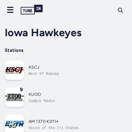
Iowa Hawkeyes
Stations
KSCJ
Best Of Ramsey
KUOO
Campus Radio
AM 1370 KDTH
Voice of the Tri-States