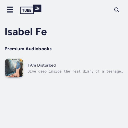
Isabel Fe
Premium Audiobooks
I Am Disturbed
Dive deep inside the real diary of a teenage
girl. Isabel shares her deception in her
relationships, abuse that engulfs her and how
she overcomes her struggle from rape, abuse,
drugs/alcohol, anxiety, depression, and
multiple suicide attempts. As you...