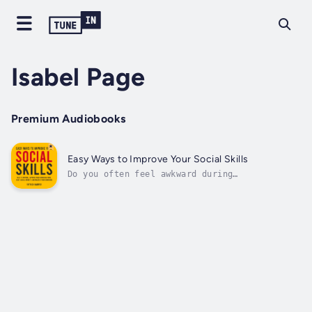
Isabel Page
Premium Audiobooks
Easy Ways to Improve Your Social Skills
Do you often feel awkward during
conversations or struggle to start a
discussion with someone new?Do social
situations trigger anxiety that prevents you
from fully expressing yourself?You're not
alone—many people experience the same
challenges,...