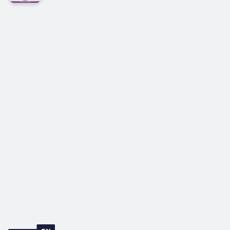
Night, Overcome Your Anxiety And Reduce Your
Stress In As Little As 10 Minutes Per Day
Then Keep Reading…Often struggle falling
asleep? Often feel riddled with anxiety?
Forever stressed out no matter what...