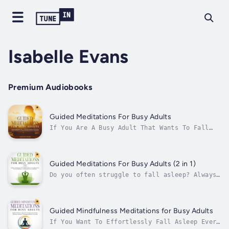
Isabelle Evans
Premium Audiobooks
Guided Meditations For Busy Adults
If You Are A Busy Adult That Wants To Fall
Asleep Effortlessly, Relieve Stress,
Overcoming Anxiety, Develop Your Mindfulness
And Live A Happier Life Then Just Keep
Reading…Do you struggle to fall asleep? Often
Guided Meditations For Busy Adults (2 in 1)
riddled with anxiety? Always feeling...
Do you often struggle to fall asleep? Always
feel anxious? No matter what, constantly
stressed out?Luckily, it doesn’t have to be
like that.Imagine if you could simply observe
the stress you feel, fully feel and process
Guided Mindfulness Meditations for Busy Adults
it and actually allow it to...
If You Want To Effortlessly Fall Asleep Every