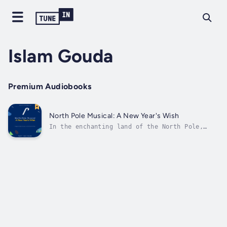
Islam Gouda
Premium Audiobooks
North Pole Musical: A New Year's Wish
In the enchanting land of the North Pole,
where the snowflakes dance like tiny stars
and the auroras paint the sky with vibrant
hues, lived a spirited girl named Emma. Emma
wasn't like the other children in her quaint
village; she had a heart full of...