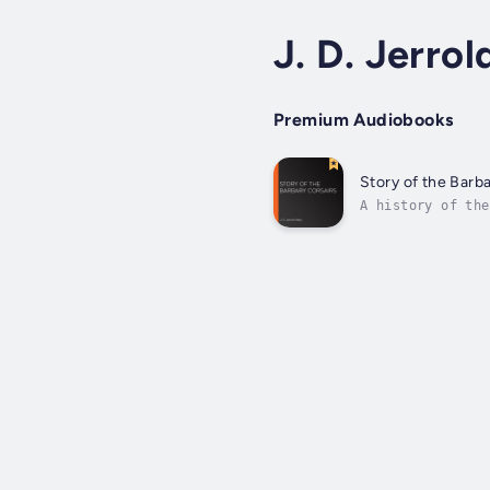
J. D. Jerrol
Premium Audiobooks
Story of the Barb
A history of the
the pirate, Ujra