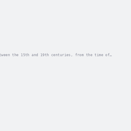
tween the 15th and 19th centuries, from the time of
ugh piracy had plagued all the world's...