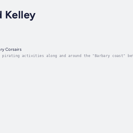
d Kelley
ary Corsairs
 pirating activities along and around the "Barbary coast" be
 Barbarossa, to the French control of Algeria in 1830. Altho