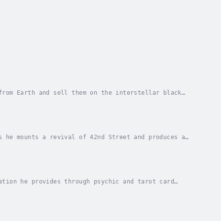
from Earth and sell them on the interstellar black
a human.A barbaric female, who doesn't know how...
s he mounts a revival of 42nd Street and produces a
dwest triple threat, Billy Lake and places the...
ation he provides through psychic and tarot card
den retriever, Duke picks up stray men off the New...