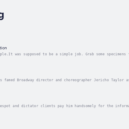
g
tion
ple.It was supposed to be a simple job. Grab some specimens 
out, with no onethe wiser, except Tren accidentally abducts 
s famed Broadway director and choreographer Jericho Taylor a
s. Taylor discovers and falls in love with fresh-from-the-Mi
espot and dictator clients pay him handsomely for the inform
ot helping others to overthrow the world, or walking his gol