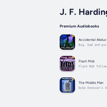
J. F. Hardin
Premium Audiobooks
Accidental Abduc
Big, bad and pur
markets. In and 
Flash Mob
Flash Mob follow
series Flash Mob
The Middle Man
Duke Donovan's d
readings. When n