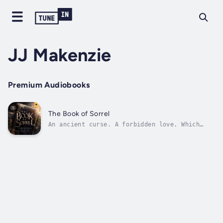
JJ Makenzie
Premium Audiobooks
The Book of Sorrel
An ancient curse. A forbidden love. Which
will die first?Sorrel Black’s family has been
ruled by a book passed down from generation
to generation. But now that it is in her
possession, it has stopped working. For her
alone, one critical piece of...