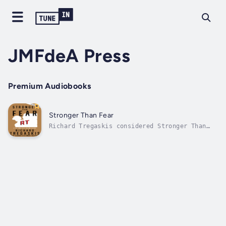
JMFdeA Press
Premium Audiobooks
Stronger Than Fear
Richard Tregaskis considered Stronger Than
Fear to be the most important book he ever
wrote about World War II because it strikes
closer to the heart of war. It stands well
after the years because it hits into the
basic human values involved in war,...