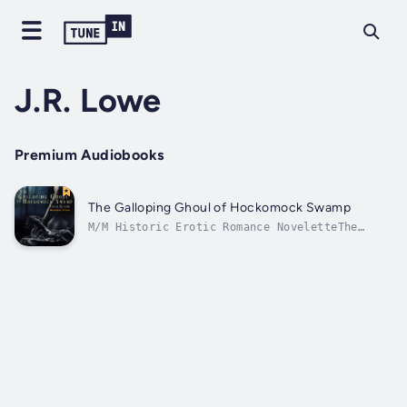
J.R. Lowe
Premium Audiobooks
The Galloping Ghoul of Hockomock Swamp
M/M Historic Erotic Romance NoveletteThe
Galloping Ghoul rides each full moon,
exacting revenge by frightening those who
tormented his past. Ike Sandhill, a
government surveyor goes to the extreme to
prove to everyone how straight laced he
is....