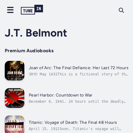
J.T. Belmont
Premium Audiobooks
Joan of Arc: The Final Defiance: Her Last 72 Hours
30th May 1431This is a fictional story of the
final 72 hours of Joan of Arc. The story is
told in a compelling countdown up until Joan
of Arc's innocent life is extinguished. The
girl who led the English against the French
Pearl Harbor: Countdown to War
in the One Hundred Years...
December 6, 1941, 24 hours until the deadly
attack on Pearl Harbor. Ford Island was
quiet, the hangar bays home to aircraft all
ready to take off at a moment's notice. But
on this day, there was no forewarning of what
Titanic: Voyage of Death: The Final 48 Hours
was to come. Brothers Vincent and...
April 15, 1912Soon, Titanic's voyage will