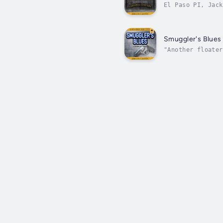
El Paso PI, Jack
but babysitting 
Smuggler's Blues
"Another floater
way to work. Aut