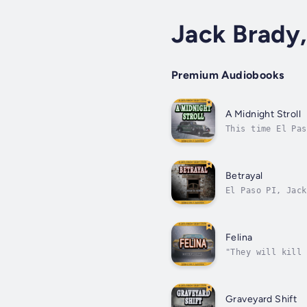
Jack Brady,
Premium Audiobooks
A Midnight Stroll
This time El Pas
cash payout for 
Betrayal
El Paso PI, Jack
then killed hims
Felina
"They will kill 
Ochoa, a young w
Graveyard Shift