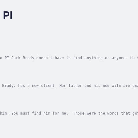
 PI
o PI Jack Brady doesn't have to find anything or anyone. He'
a half-million-dollar stolen car. Easy money! Until somebody
 Brady, has a new client. Her father and his new wife are de
elf. The client doesn't believe it and wants Jack to prove t
him. You must find him for me." Those were the words that go
oman just barely old enough to work in Rosa's Bar on San Ant