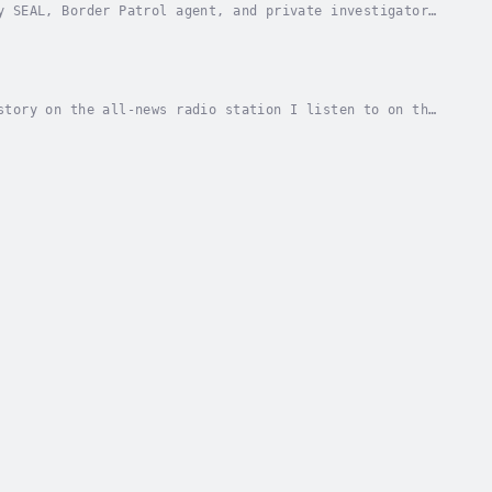
y SEAL, Border Patrol agent, and private investigator,
esecrating graves in El Paso's oldest...
story on the all-news radio station I listen to on the
the Rio each year, some accidental...