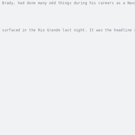
 Brady, had done many odd things during his careers as a Nav
a graveyard -- at night -- was a new one. Someone had been d
 surfaced in the Rio Grande last night. It was the headline 
horities on either side pull twenty to thirty bodies out of 