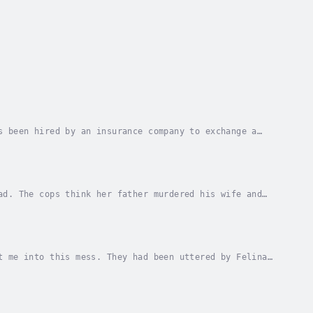
s been hired by an insurance company to exchange a
 gets killed. Author - Robert Tinsley. Narrator...
ad. The cops think her father murdered his wife and
hat they were both murdered. Jack knows that...
t me into this mess. They had been uttered by Felina
onio Street in downtown El Paso.Jack Brady,...