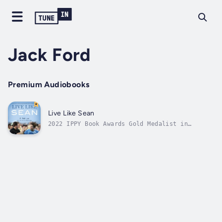
Jack Ford
Premium Audiobooks
Live Like Sean
2022 IPPY Book Awards Gold Medalist in
Inspirational & Spiritual2022 IBPA Ben
Franklin Award, Silver Winner - Parenting &
Family2021 2021 BIBA® Non-Fiction Winner2021
Non-Fiction Book Author Association; Gold
WinnerWhen my son Sean was born with...