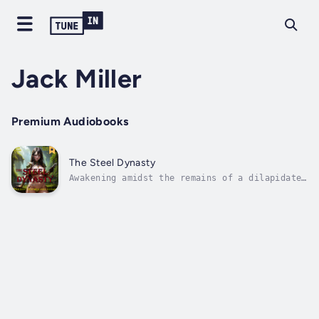
Jack Miller
Premium Audiobooks
The Steel Dynasty
Awakening amidst the remains of a dilapidated
orphanage, Alexander discovers himself bound
by chains, condemned to a life of
enslavement. A contemporary metallurgist,
inadvertently trapped in a bygone era, he
observes with intrigue as he endeavors to...