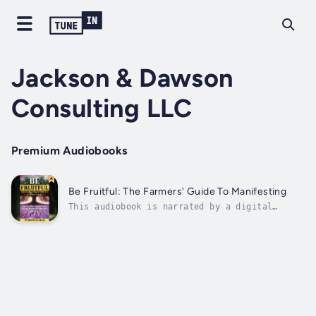
Jackson & Dawson
Consulting LLC
Premium Audiobooks
Be Fruitful: The Farmers' Guide To Manifesting
This audiobook is narrated by a digital
voice.Tired of wishing for a better life? "Be
Fruitful: The Farmer's Guide To Manifesting"
bridges the gap between spiritual faith and
practical, real-world results. This guide
reveals the profound connection...