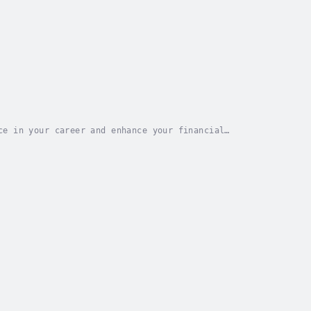
ce in your career and enhance your financial
wer of mindset shift?Your quest ends here!This