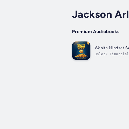
Jackson Ar
Premium Audiobooks
Wealth Mindset Se
Unlock Financial
expertise? Searc
guide...