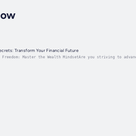
low
crets: Transform Your Financial Future
 Freedom: Master the Wealth MindsetAre you striving to advan
hing for an all-inclusive guide to unlock wealth with the po