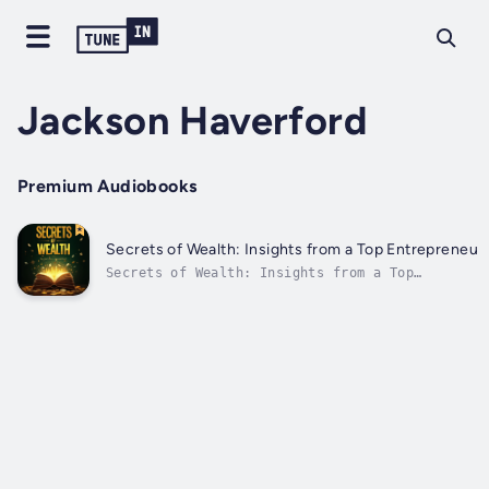
Jackson Haverford
Premium Audiobooks
Secrets of Wealth: Insights from a Top Entrepreneur
Secrets of Wealth: Insights from a Top
Entrepreneur⭐⭐ Simplified Audio Guide ⭐⭐Are
you ready to advance in your career and
achieve financial prosperity by uncovering
secrets from a top entrepreneur?Seeking a
comprehensive guide that provides all the...