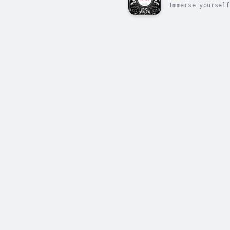
Immerse yourself
audiobook rendit