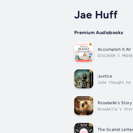
Jae Huff
Premium Audiobooks
Accomplish It All
DISCOVER 5 PROVE
Do you feel stuc
Justice
Jake thought he 
questions about 
Rosabelle's Story
Rosabelle's Stor
bestselling auth
The Scarlet Lette