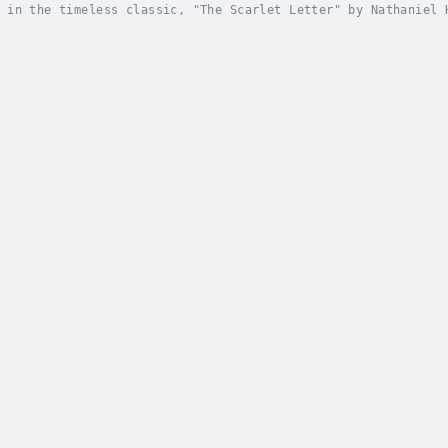
 in the timeless classic, "The Scarlet Letter" by Nathaniel 
ion. Set in 17th-century Puritan New England, this tale foll