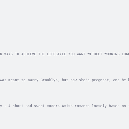
N WAYS TO ACHIEVE THE LIFESTYLE YOU WANT WITHOUT WORKING LON
k in your current job and the only option you see is to quit
was meant to marry Brooklyn, but now she's pregnant, and he 
what her pregnancy means and how it will affect her relation
y - A short and sweet modern Amish romance loosely based on 
or Jennifer Spredemann!Belle and Amos have been good friends
r