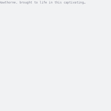
Hawthorne, brought to life in this captivating
ows Hester Prynne, a woman branded with a scarlet...