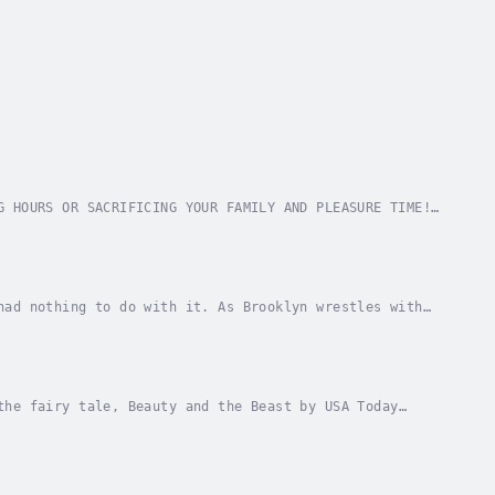
G HOURS OR SACRIFICING YOUR FAMILY AND PLEASURE TIME!
? Have you ever felt that the survival mode...
had nothing to do with it. As Brooklyn wrestles with
ship with Jake, she can't bring herself to...
the fairy tale, Beauty and the Beast by USA Today
 since her father first hired him to work at...