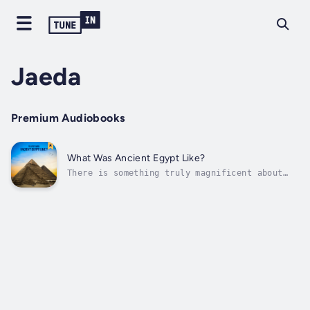
Jaeda
Premium Audiobooks
What Was Ancient Egypt Like?
There is something truly magnificent about
Ancient Egypt. It was one of the world's
oldest civilizations. There are many
civilizations that have lived through history
but the Egyptian is one of the most famous
one. It began around 5000 years back and...