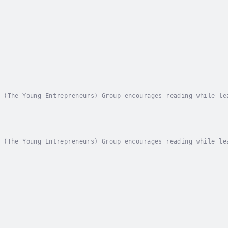
 (The Young Entrepreneurs) Group encourages reading while le
on and encourages preschool vocabulary and language skills.E
 (The Young Entrepreneurs) Group encourages reading while le
on and encourages preschool vocabulary and language skills.E