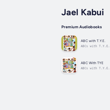
Jael Kabui
Premium Audiobooks
ABC with T.Y.E.
ABCs with T.Y.E.
through repetiti
ABC With TYE
ABCs with T.Y.E.
through repetiti