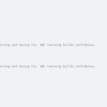
arning and having fun. ABC learning builds confidence
ach letter in the alphabet is illustrated...
arning and having fun. ABC learning builds confidence
ach letter in the alphabet is illustrated...