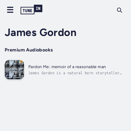
James Gordon
Premium Audiobooks
Pardon Me: memoir of a reasonable man
James Gordon is a natural born storyteller
who happened to live the kind of life that
produces endless stories that sound a lot
like tall tales. He knows triumph and defeat
like the back of his hand, but most
importantly, he knows how to press...