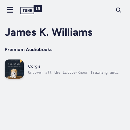
James K. Williams
Premium Audiobooks
Corgis
Uncover all the Little-Known Training and
Grooming Tools and Techniques Used By Dog
Trainers and Take the Guesswork Out of
Raising an Energetic, Happy and Well-Behaved
Corgi PupHave you always wanted to own either
a Pembroke Welsh or Cardigan Corgi,...