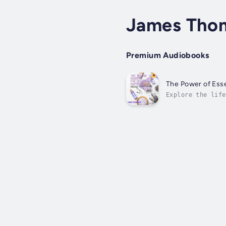
James Tho
Premium Audiobooks
The Power of Esse
Explore the life
Transform Your L