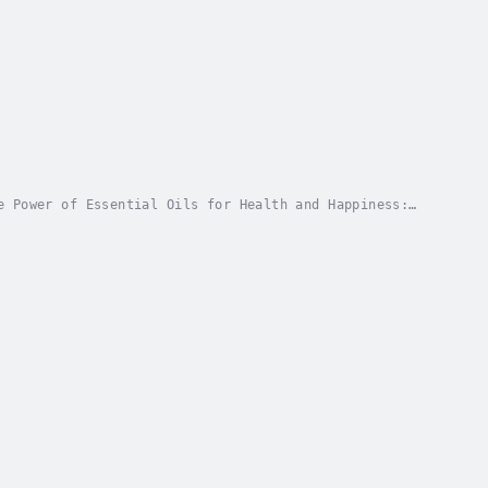
e Power of Essential Oils for Health and Happiness:
roduce you to the world of essential oils, this...