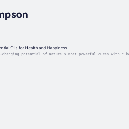
mpson
ntial Oils for Health and Happiness
-changing potential of nature's most powerful cures with "Th
ife with Aromatherapy and Holistic Healing." Designed to int