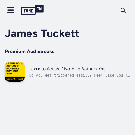
James Tuckett
Premium Audiobooks
Learn to Act as If Nothing Bothers You
Do you get triggered easily? Feel like you’re
always explaining yourself? Struggling to
stay calm in a world that never stops testing
your patience?Have you ever asked yourself,
“Why do I let people get to me?”Do you wish
you could walk through life...