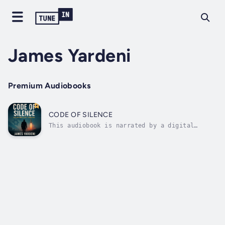
James Yardeni
Premium Audiobooks
CODE OF SILENCE
This audiobook is narrated by a digital
voice.From the boardrooms of Palo Alto to the
corridors of Tel Aviv and bunkers of Tehran,
Code of Silence is a high-octane geopolitical
thriller where the future of war is written
in code. At the center lies a...