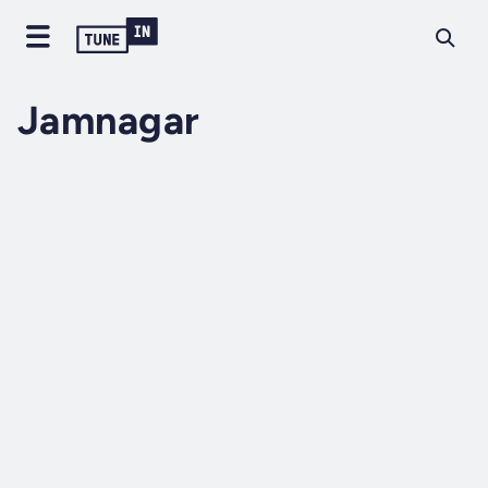
Jamnagar