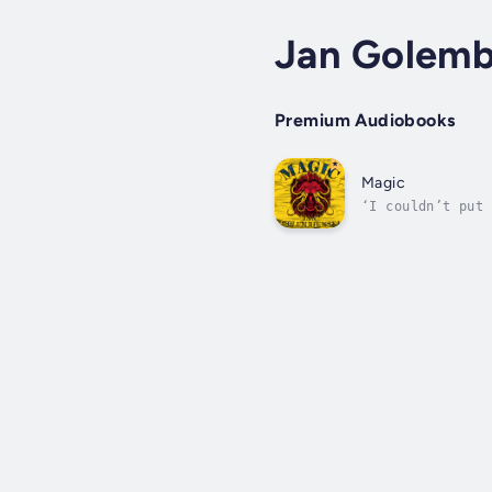
Jan Golemb
Premium Audiobooks
Magic
‘I couldn’t put 
the world, to kn