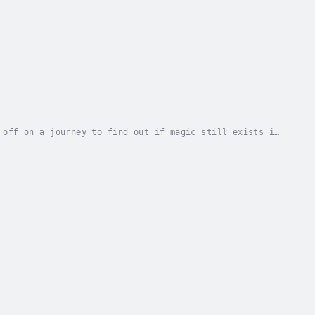
 off on a journey to find out if magic still exists in
life is unexpectedly at stake.Instead of...