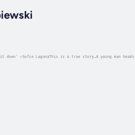
iewski
it down’ —Sofie LagunaThis is a true story…A young man heads
ow its wonder, and to see if it might save him when his own 