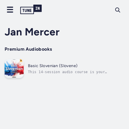
Jan Mercer
Premium Audiobooks
Basic Slovenian (Slovene)
This 14-session audio course is your
essential guide to mastering the basics of
the Slovenian (Slovene) language, with a
focus on pronunciation and comprehension.
Designed for beginners, the course introduces
you to essential vocabulary, common...