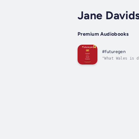
Jane David
Premium Audiobooks
#futuregen
"What Wales is d
nation responded