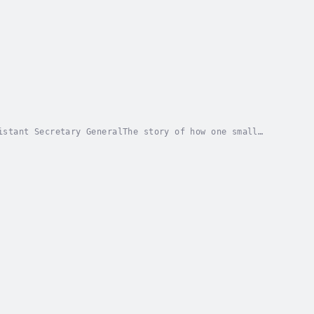
istant Secretary GeneralThe story of how one small
icy for future generationsIn #futuregen, Jane...