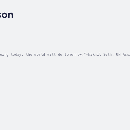
son
oing today, the world will do tomorrow.”—Nikhil Seth, UN Ass
 to global climate issues by radically rethinking public pol