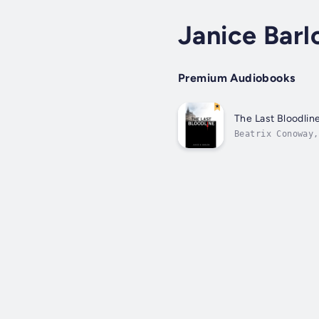
Janice Bar
Premium Audiobooks
The Last Bloodlin
Beatrix Conoway,
does she know th