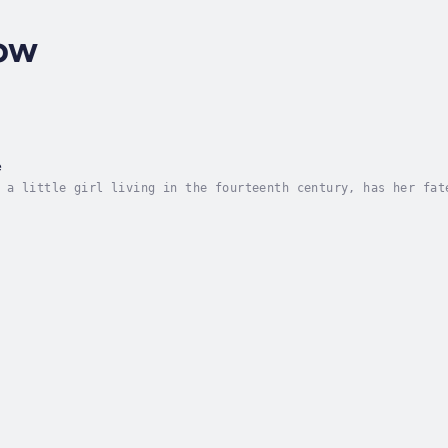
low
e
 a little girl living in the fourteenth century, has her fat
at her blood will also determine the fate of the entire worl