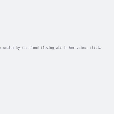
e sealed by the blood flowing within her veins. Little
d many centuries later when an event occurs...