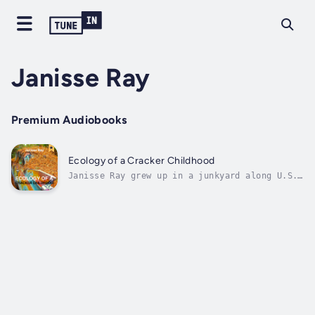
Janisse Ray
Premium Audiobooks
Ecology of a Cracker Childhood
Janisse Ray grew up in a junkyard along U.S.
Highway 1, hidden from Florida-bound
vacationers by the hedge at the edge of the
road and by hulks of old cars and stacks of
blown-out tires. Ecology of a Cracker
Childhood tells how a childhood spent in...