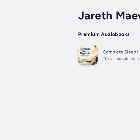
Jareth Mae
Premium Audiobooks
Complete Sleep 
This audiobook i
hyperconnected, 