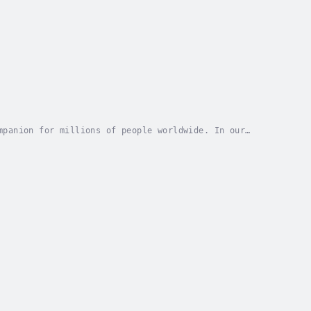
mpanion for millions of people worldwide. In our
ing asleep has transformed from a natural...