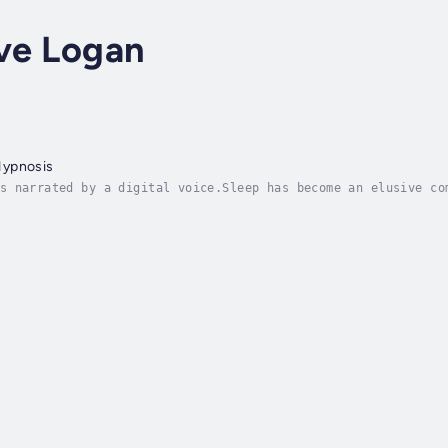
ve Logan
Hypnosis
s narrated by a digital voice.Sleep has become an elusive co
always-on society, the simple act of falling asleep and stay