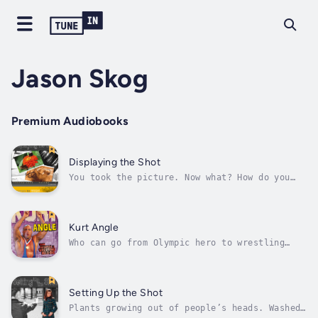
Jason Skog
Premium Audiobooks
Displaying the Shot
You took the picture. Now what? How do you
share it with the world or at least your
friends? And how do you make it look its
best? Flip inside for tips on loading files
onto your computer, cropping shots and fixing
Kurt Angle
red eyes, and displaying your photos...
Who can go from Olympic hero to wrestling
heel in the blink of an eye? Only Kurt Angle.
From his Olympic dreams, to his WWE schemes,
and everything in between, get the scoop on
pro wrestling’s good boy gone bad. Author -
Setting Up the Shot
Jason Skog. Narrator - Various...
Plants growing out of people’s heads. Washed