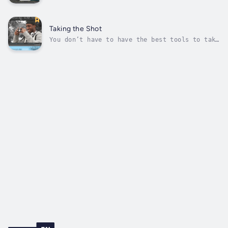
out colors. Red eyes. Sound like photos
you’ve taken? With a little planning, you can
avoid some common photography mistakes. Flip
inside for tips on setting up your shot,
Taking the Shot
finding the right light, and...
You don’t have to have the best tools to take
an awesome photo. But you do have to know how
to use what you’ve got to get the most out of
them. Flip inside for tips on shooting with
all kinds of cameras, playing with settings,
and experimenting with...