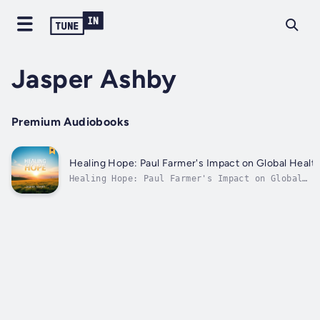
Jasper Ashby
Premium Audiobooks
Healing Hope: Paul Farmer's Impact on Global Healt
Healing Hope: Paul Farmer's Impact on Global
Health⭐⭐ Simplified Audio Guide with
Explanations Included ⭐⭐Are you eager to
advance in your career while deepening your
understanding of global health?Searching for a
thorough resource that encompasses...