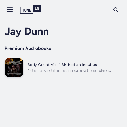
Jay Dunn
Premium Audiobooks
Body Count Vol. 1 Birth of an Incubus
Enter a world of supernatural sex where
demons prey on human lust to feed their
insatiable sexual appetites and one man
struggles to save his soul.Wildly successful
in his personal and professional life,
Gabriel struggles to come to terms with
his...