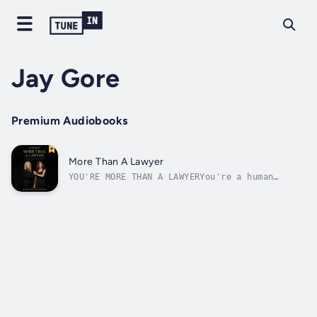
Jay Gore
Premium Audiobooks
More Than A Lawyer
YOU'RE MORE THAN A LAWYERYou're a human
being. This book is for you if you want to
eLAWvate your self-esteem, be paid for your
unique value, and find the ideal client and
more satisfaction.Whether you want to start
your solo law practice, turn your...