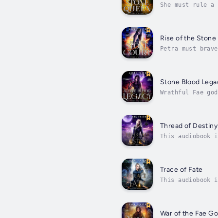
She must rule a 
decree, she is n
Rise of the Stone
Petra must brave
tug-of-war betwe
Stone Blood Lega
Wrathful Fae god
Faerie leaderles
Thread of Destiny
This audiobook i
she?It seemed li
Trace of Fate
This audiobook i
ultimately . . .
War of the Fae G