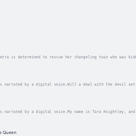
etra is determined to rescue her changeling twin who was kid
war in the supernatural world. Book one in a complete series
s narrated by a digital voice.Will a deal with the devil set
ly one who might help her break free of her blood oath to th
s narrated by a digital voice.My name is Tara Knightley, and
 into town, too, and that may spell even bigger trouble . . 
ne Queen