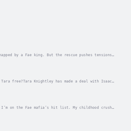
napped by a Fae king. But the rescue pushes tensions
 with thousands of copies sold!Hunting down...
 Tara free?Tara Knightley has made a deal with Isaac
e Fae mafia.If it backfires, her family will...
 I’m on the Fae mafia’s hit list. My childhood crush
.My talent for sensing magical objects has...