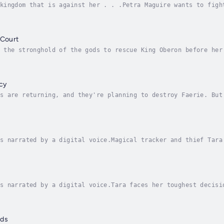
kingdom that is against her . . .Petra Maguire wants to figh
ow Queen of the new Carraig Sidhe kingdom. Problem is, many 
 Court
 the stronghold of the gods to rescue King Oberon before her
en three rulers—one of whom wants her dead—bounty hunter Pet
cy
s are returning, and they're planning to destroy Faerie. But
s. Will Petra discover the secret of her bloodline in time t
s narrated by a digital voice.Magical tracker and thief Tara
ke life was taking a turn for the better when Tara finally b
s narrated by a digital voice.Tara faces her toughest decisi
 life or death.After years living under the thumb of a tyran
ods