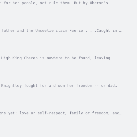
t for her people, not rule them. But by Oberon's
of her subjects would rather see her dead than on...
 father and the Unseelie claim Faerie . . .Caught in a
ra Maguire made grave sacrifices to keep...
 High King Oberon is nowhere to be found, leaving
o stop the angry gods?After her victory in the...
 Knightley fought for and won her freedom -- or did
roke free from her blood oath with Fae mob boss...
ons yet: love or self-respect, family or freedom, and
nical Fae mob boss and sacrificing for her...