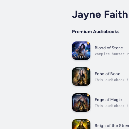
Jayne Faith
Premium Audiobooks
Blood of Stone
Vampire hunter P
to the brink of 
Echo of Bone
This audiobook i
O'Malley, the on
Edge of Magic
This audiobook i
just rolled back
Reign of the Sto