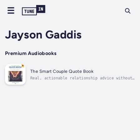
Jayson Gaddis
Premium Audiobooks
The Smart Couple Quote Book
Real, actionable relationship advice without
the fluffReal relationships aren't just
filled with romance, great sex, and warm,
fuzzy feelings forever. All romantic
relationships get stressful and challenging
at some point. After the honeymoon phase
is...