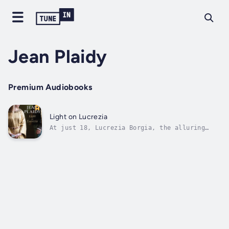
Jean Plaidy
Premium Audiobooks
Light on Lucrezia
At just 18, Lucrezia Borgia, the alluring
daughter of the Pope, has already had her
life touched by dishonour and tragic loss. In
the decadent society of fifteenth-century
Rome, violence is commonplace and scandal is
never far from the infamous Borgia...