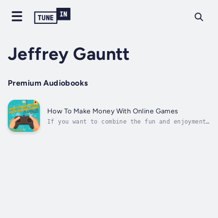
Jeffrey Gauntt
Premium Audiobooks
How To Make Money With Online Games
If you want to combine the fun and enjoyment
of playing games online and making a profit
from it, but need to know where to start –
this guide is for you!In this step-by-step
guide "How To Make Money Playing Online
Games,” you will:- Learn how and...