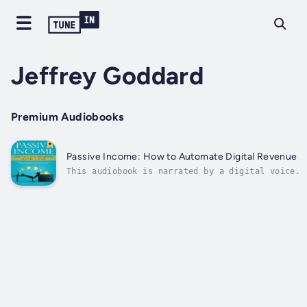
Jeffrey Goddard
Premium Audiobooks
Passive Income: How to Automate Digital Revenue Stre
This audiobook is narrated by a digital voice.P
actively involved on a day-to-day basis. This c