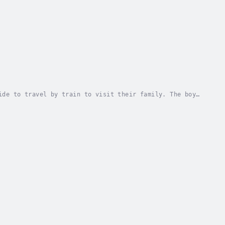
ide to travel by train to visit their family. The boy
train. Duration - 8m. Author - Jeffrey Lodge....