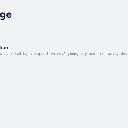
dge
Train
s narrated by a digital voice.A young boy and his family dec
 of the interesting sights, sounds and fun of travelling by 