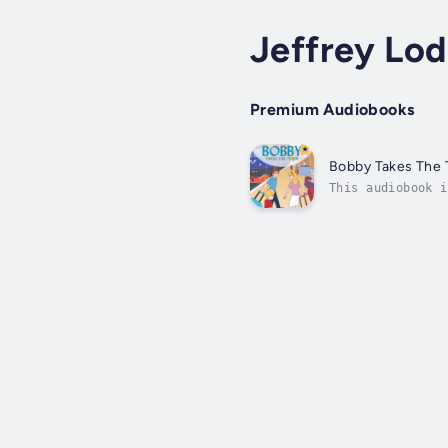
Jeffrey Lo
Premium Audiobooks
Bobby Takes The 
This audiobook i
experiences some