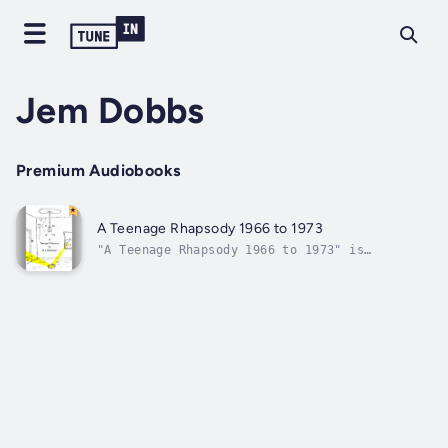
Jem Dobbs
Premium Audiobooks
A Teenage Rhapsody 1966 to 1973
"A Teenage Rhapsody 1966 to 1973" is
autobiographical and describes my transition
from adolescence to manhood at a time when
the shackles of certain traditional social
oppressions were been swept aside by optimism
for a better future that previous...