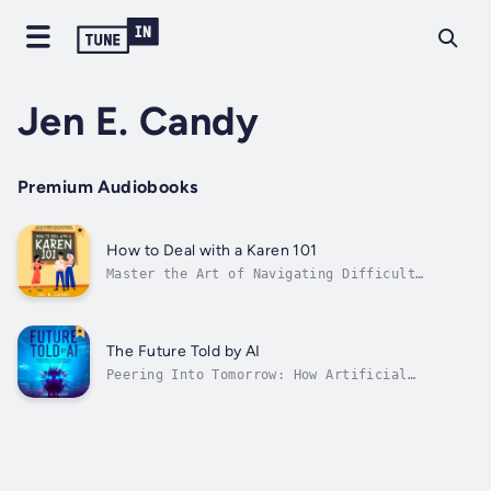
Jen E. Candy
Premium Audiobooks
How to Deal with a Karen 101
Master the Art of Navigating Difficult
InteractionsHave you ever found yourself at
the receiving end of a complaint-laden
tirade, wondering how to defuse the situation
without losing your cool? "How to Deal with a
The Future Told by AI
Karen 101: The No-Nonsense Guide to...
Peering Into Tomorrow: How Artificial
Intelligence Forecasts Our World’s Next
CenturyImagine a future meticulously mapped
by the most advanced minds of our generation,
not human, but artificial. "The Future Told
by AI: Predicting Humanity's Next 100...