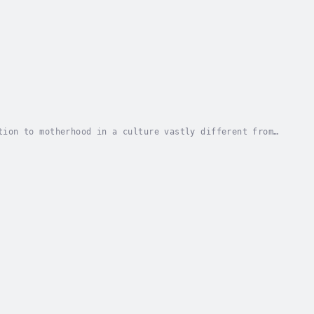
tion to motherhood in a culture vastly different from
 up Mom delivers both. Whether you’re a...