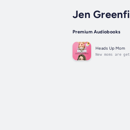
Jen Greenfi
Premium Audiobooks
Heads Up Mom
New moms are get
generations past