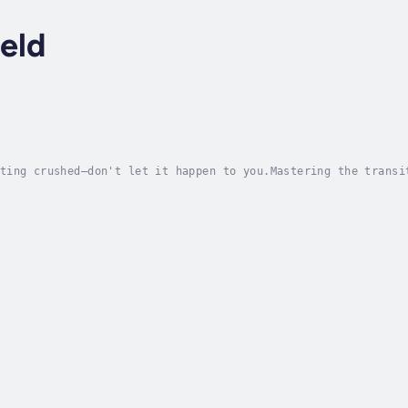
eld
ting crushed—don't let it happen to you.Mastering the transi
 requires radical candor and relentless encouragement. Heads