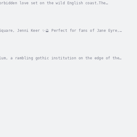
orbidden love set on the wild English coast.The
e’s The Midnight Hour and Erin Morgenstern’s The...
Square, Jenni Keer ✨🔮 Perfect for fans of Jane Eyre,
ll need to be strong…’The year is 1885 and a...
lum, a rambling gothic institution on the edge of the
ylum, she’ll have to pretend to be mad...