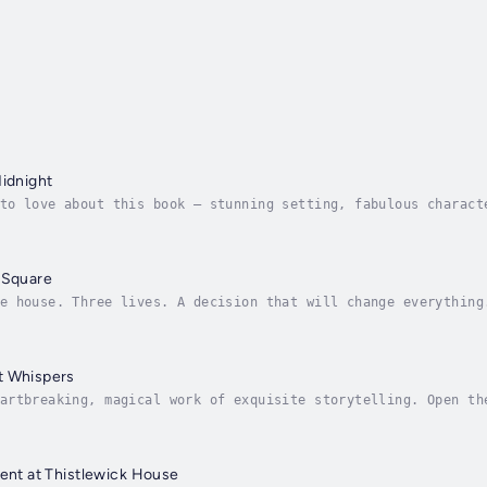
Midnight
to love about this book – stunning setting, fabulous charact
meslip twist. Absolutely devoured it.’ Jessica Redland, milli
 Square
e house. Three lives. A decision that will change everything
bands of Evelyn Hugo, The Miniaturist, and Lucinda Riley.On 
t Whispers
artbreaking, magical work of exquisite storytelling. Open th
re.’ Shari Low, No.1 bestselling authorWhat if another world
dent at Thistlewick House