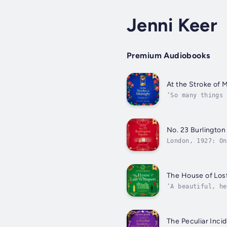
Jenni Keer
Premium Audiobooks
At the Stroke of 
‘So many things 
spellbinding ti
No. 23 Burlington
London, 1927: On
of The Seven Hus
The House of Los
‘A beautiful, he
all who live the
The Peculiar Inci