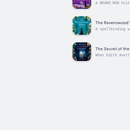
A BRAND NEW hist
perfect gothic p
The Ravenswood 
A spellbinding w
Weyward and The 
The Secret of the
When Edith Averl
Cornish moors, s