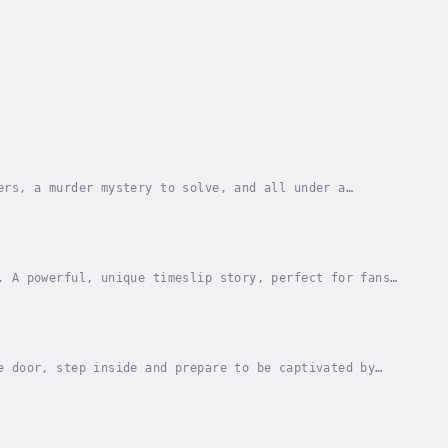
ers, a murder mystery to solve, and all under a
on-copy bestselling author ⭐⭐⭐⭐⭐It’s an invitation...
. A powerful, unique timeslip story, perfect for fans
the morning of Friday 5th August, 1927, Miss...
e door, step inside and prepare to be captivated by
 existed… where the Titanic had never sunk?When...