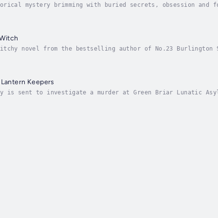
orical mystery brimming with buried secrets, obsession and f
age-turner for fans of Stacey Hall’s The Familiars, Eve Chas
Witch
itchy novel from the bestselling author of No.23 Burlington 
Binding!‘There are a lot of shadows at Ravenswood, so you wi
 Lantern Keepers
y is sent to investigate a murder at Green Briar Lunatic Asy
he’s horrified to realise that in order to infiltrate the as