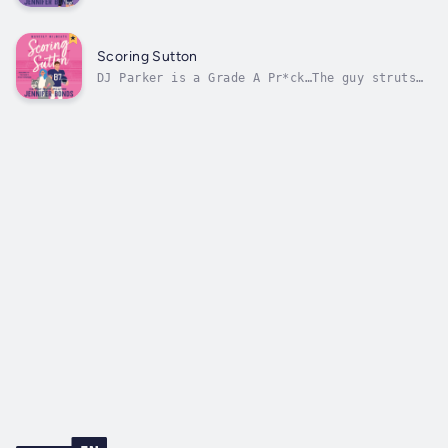
me…Too bad I don’t have time for
distractions, especially the relentless
football player kind. If I want to graduate
next semester, I need to focus on student
Scoring Sutton
teaching, not on my love life. But Brady’s...
DJ Parker is a Grade A Pr*ck…The guy struts
around campus like he’s God’s gift to Wildcat
football, but I know the truth.He’s arrogant,
obnoxious, and terrible in bed.Two years ago,
we hooked up and the only memorable thing
about it was the fact that...