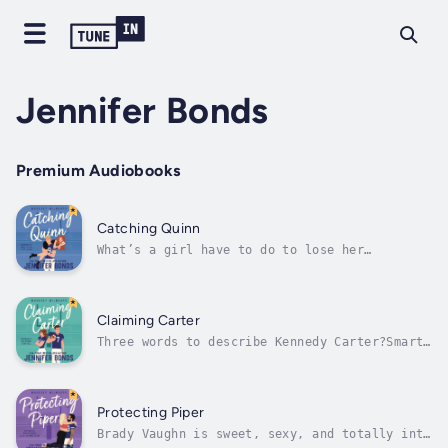
Jennifer Bonds
Premium Audiobooks
Catching Quinn
What’s a girl have to do to lose her
virginity around here?When I decided to ditch
my V-card, I figured Greek Row was a sure
thing.I didn’t count on Cooper-the-
cockblocking-jockhole-DeLaurentis or his
Claiming Carter
misguided sense of bro code putting an...
Three words to describe Kennedy Carter?Smart.
Driven. Killer legs. See also: my last hope
of winning a national football
championship.Okay, so technically that’s more
than three, but I’ve got bigger problems at
Protecting Piper
the moment.Thanks to a drunken dare,...
Brady Vaughn is sweet, sexy, and totally into